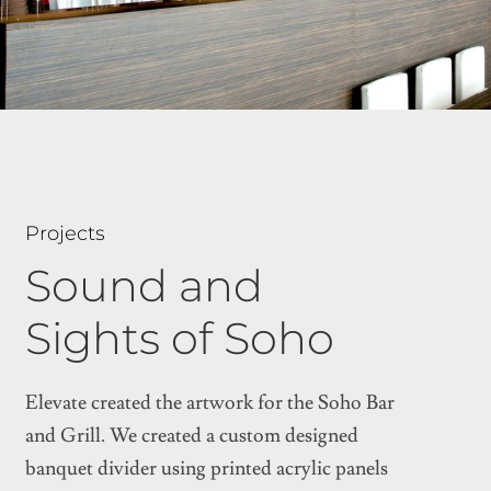
Projects
Sound and
Sights of Soho
Elevate created the artwork for the Soho Bar
and Grill. We created a custom designed
banquet divider using printed acrylic panels