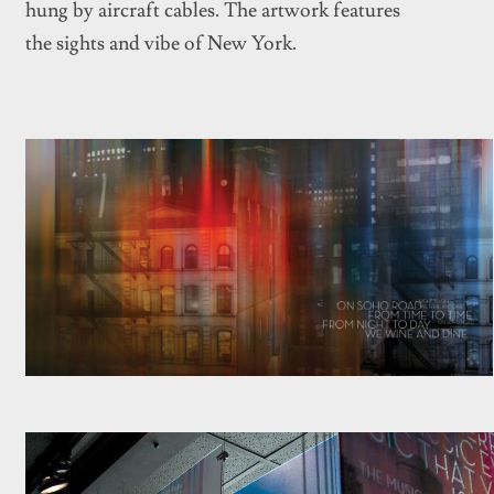
hung by aircraft cables. The artwork features
the sights and vibe of New York.